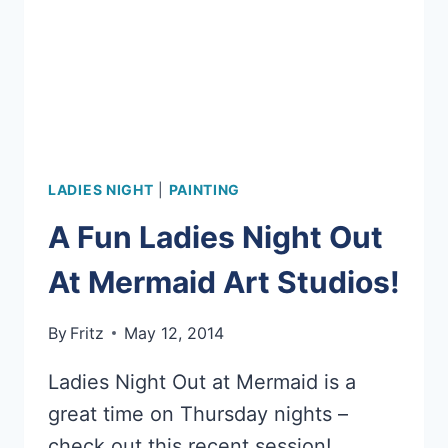
LADIES NIGHT
|
PAINTING
A Fun Ladies Night Out
At Mermaid Art Studios!
By
Fritz
May 12, 2014
Ladies Night Out at Mermaid is a
great time on Thursday nights –
check out this recent session!