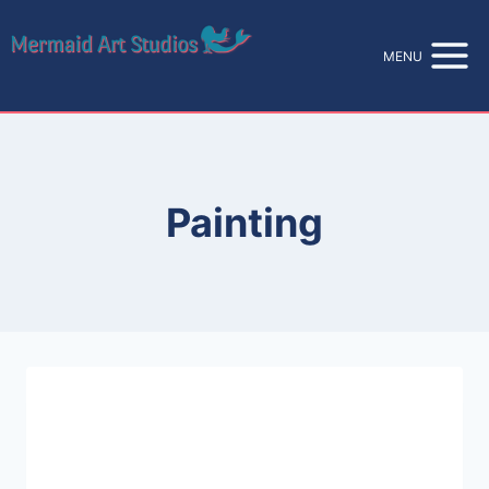
Skip
to
MENU
content
Painting