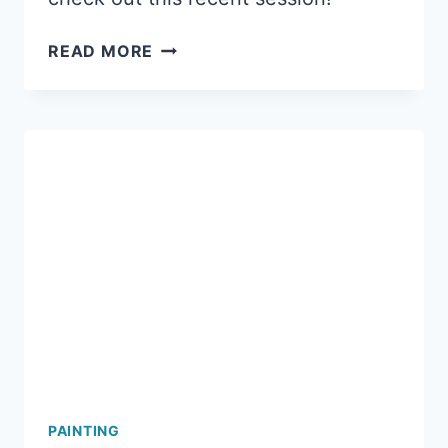
A
READ MORE
FUN
LADIES
NIGHT
OUT
AT
MERMAID
ART
STUDIOS!
PAINTING