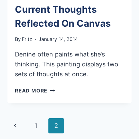
Current Thoughts
Reflected On Canvas
By
Fritz
January 14, 2014
Denine often paints what she’s
thinking. This painting displays two
sets of thoughts at once.
CURRENT
READ MORE
THOUGHTS
REFLECTED
ON
CANVAS
Page
Previous
1
2
navigation