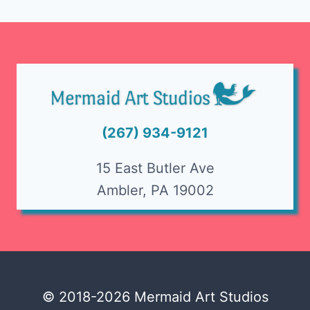
Page
(267) 934-9121
15 East Butler Ave
Ambler, PA 19002
© 2018-2026 Mermaid Art Studios