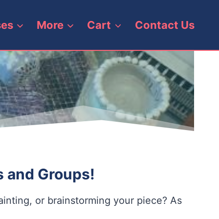
ses
More
Cart
Contact Us
ls and Groups!
inting, or brainstorming your piece? As