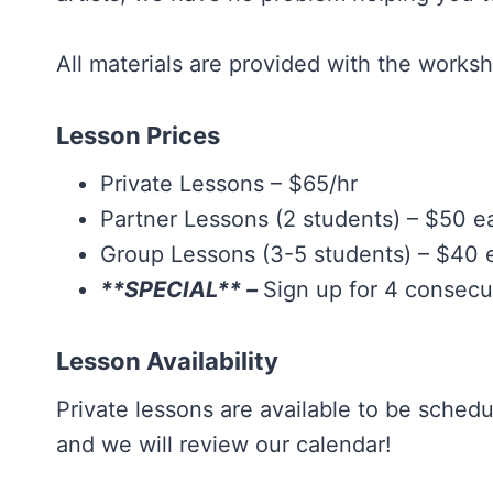
All materials are provided with the work
Lesson Prices
Private Lessons – $65/hr
Partner Lessons (2 students) – $50 e
Group Lessons (3-5 students) – $40 
**SPECIAL** –
Sign up for 4 consec
Lesson Availability
Private lessons are available to be sched
and we will review our calendar!