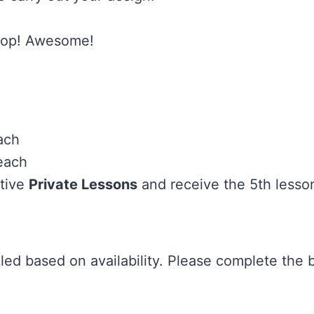
shop! Awesome!
ach
each
utive
Private Lessons
and receive the 5th lesso
uled based on availability. Please complete the