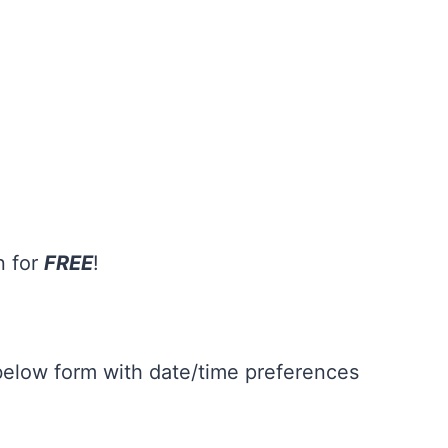
n for
FREE
!
 below form with date/time preferences