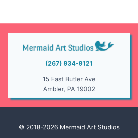
(267) 934-9121
15 East Butler Ave
Ambler, PA 19002
© 2018-2026 Mermaid Art Studios