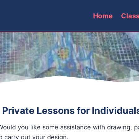
Home
Clas
 Private Lessons for Individua
Would you like some assistance with drawing, pa
o carry out your design.