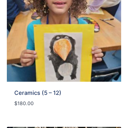
Ceramics (5 – 12)
$
180.00