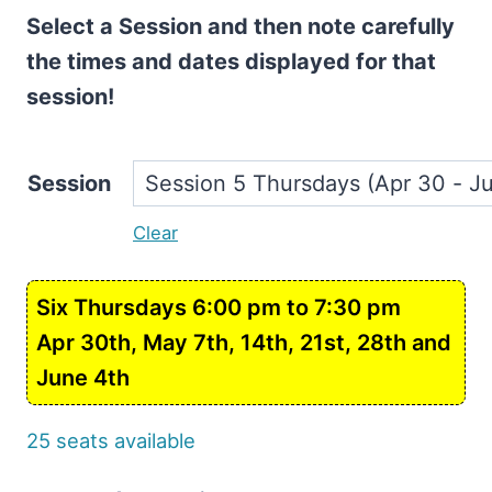
Select a Session and then note carefully
the times and dates displayed for that
session!
Session
Clear
Six Thursdays 6:00 pm to 7:30 pm
Apr 30th, May 7th, 14th, 21st, 28th and
June 4th
25 seats available