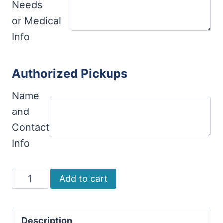
Needs
or Medical
Info
Authorized Pickups
Name
and
Contact
Info
Ceramics
Add to cart
(Adults
and
Description