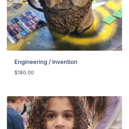
Engineering / Invention
$
180.00