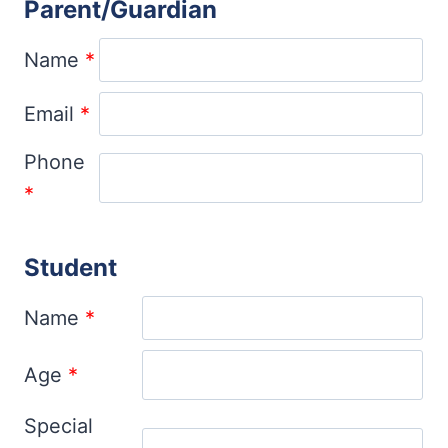
Parent/Guardian
Name
*
Email
*
Phone
*
Student
Name
*
Age
*
Special