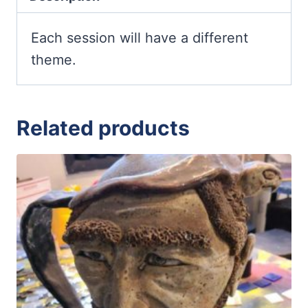
Teens)
quantity
Each session will have a different
theme.
Related products