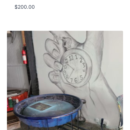
$
200.00