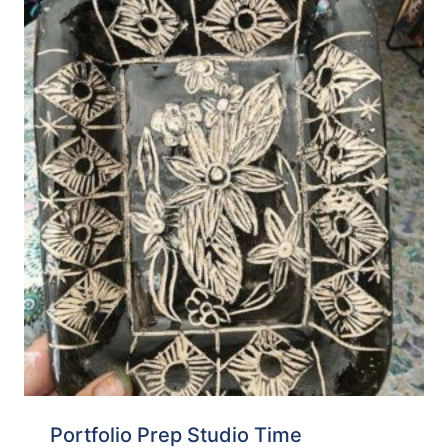
Portfolio Prep Studio Time