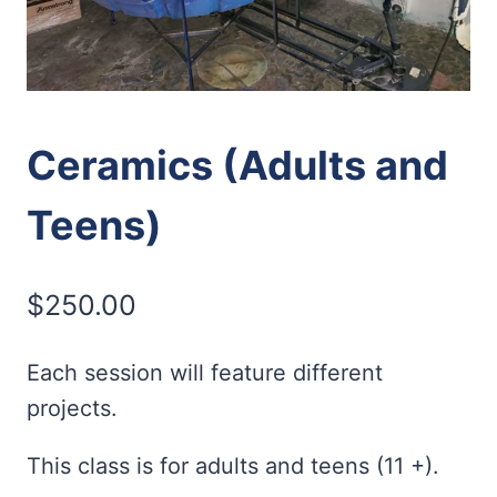
Ceramics (Adults and
Teens)
$
250.00
Each session will feature different
projects.
This class is for adults and teens (11 +).