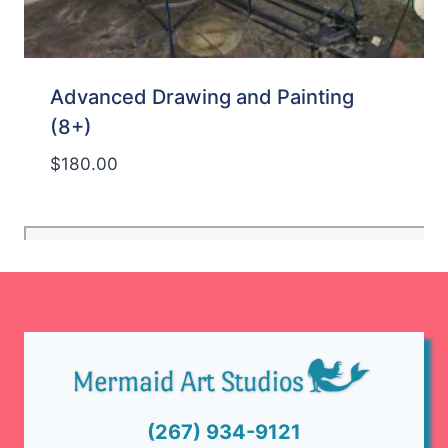
Advanced Drawing and Painting
(8+)
$
180.00
(267) 934-9121