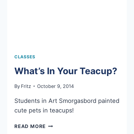
CLASSES
What’s In Your Teacup?
By
Fritz
October 9, 2014
Students in Art Smorgasbord painted
cute pets in teacups!
WHAT’S
READ MORE
IN