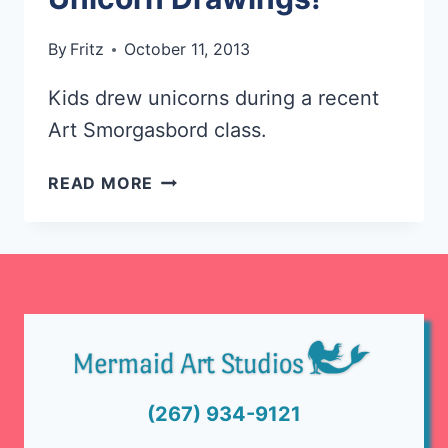
By
Fritz
October 11, 2013
Kids drew unicorns during a recent
Art Smorgasbord class.
LOOK
READ MORE
AT
THESE
FUN
UNICORN
DRAWINGS!
(267) 934-9121