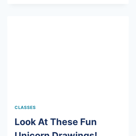
YOUR
TEACUP?
CLASSES
Look At These Fun
Unicorn Drawings!