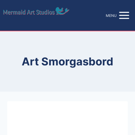
Skip
to
MENU
content
Art Smorgasbord