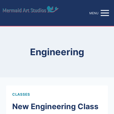
Skip
to
MENU
content
Engineering
CLASSES
New Engineering Class