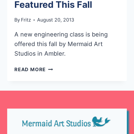
Featured This Fall
By
Fritz
August 20, 2013
A new engineering class is being
offered this fall by Mermaid Art
Studios in Ambler.
NEW
READ MORE
ENGINEERING
CLASS
FEATURED
THIS
FALL