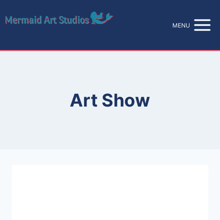
Skip
to
MENU
content
Art Show