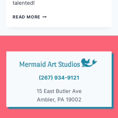
talented!
TALENTED
READ MORE
YOUNG
ARTISTS
AT
GWYNEDD
MERCY
ART
SHOW
(267) 934-9121
15 East Butler Ave
Ambler, PA 19002