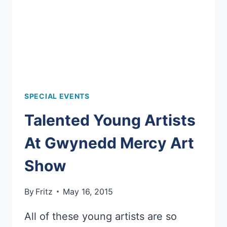
SPECIAL EVENTS
Talented Young Artists
At Gwynedd Mercy Art
Show
By
Fritz
May 16, 2015
All of these young artists are so