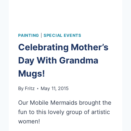
PAINTING
|
SPECIAL EVENTS
Celebrating Mother’s
Day With Grandma
Mugs!
By
Fritz
May 11, 2015
Our Mobile Mermaids brought the
fun to this lovely group of artistic
women!