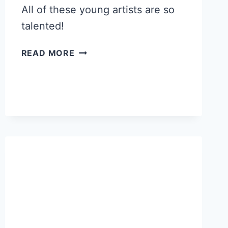
All of these young artists are so
talented!
TALENTED
READ MORE
YOUNG
ARTISTS
AT
GWYNEDD
MERCY
ART
SHOW