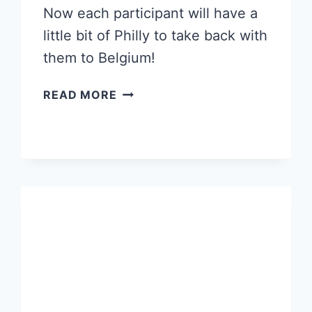
Now each participant will have a
little bit of Philly to take back with
them to Belgium!
A
READ MORE
TEAM
BUILDING
EXERCISE
CELEBRATING
A
LOCAL
LANDMARK!