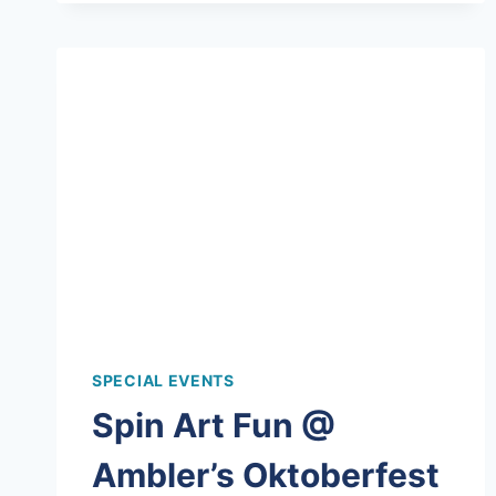
PAINTING
BIRTHDAY
PARTY!
SPECIAL EVENTS
Spin Art Fun @
Ambler’s Oktoberfest