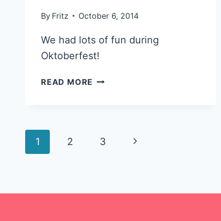
By
Fritz
October 6, 2014
We had lots of fun during
Oktoberfest!
SPIN
READ MORE
ART
FUN
@
AMBLER’S
Page
Next
1
2
OKTOBERFEST
3
navigation
Page