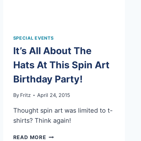
SPECIAL EVENTS
It’s All About The
Hats At This Spin Art
Birthday Party!
By
Fritz
April 24, 2015
Thought spin art was limited to t-
shirts? Think again!
IT’S
READ MORE