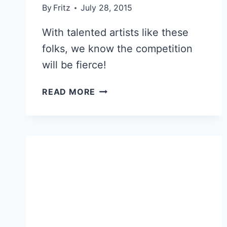
By
Fritz
July 28, 2015
With talented artists like these
folks, we know the competition
will be fierce!
CHALLENGE
READ MORE
ACCEPTED!
COLLEAGUES
BRUSH
UP
ON
THEIR
PAINTING
SKILLS