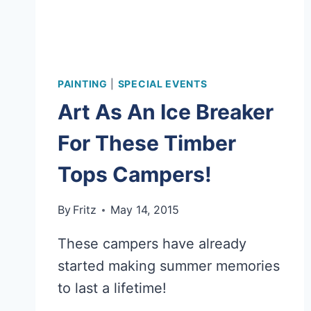
PAINTING
|
SPECIAL EVENTS
Art As An Ice Breaker
For These Timber
Tops Campers!
By
Fritz
May 14, 2015
These campers have already
started making summer memories
to last a lifetime!