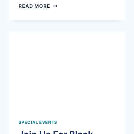
CELEBRATING
READ MORE
MOTHER’S
DAY
WITH
GRANDMA
MUGS!
SPECIAL EVENTS