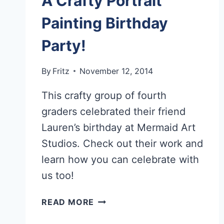
A Crafty Portrait
Painting Birthday
Party!
By
Fritz
November 12, 2014
This crafty group of fourth
graders celebrated their friend
Lauren’s birthday at Mermaid Art
Studios. Check out their work and
learn how you can celebrate with
us too!
A
READ MORE
CRAFTY
PORTRAIT