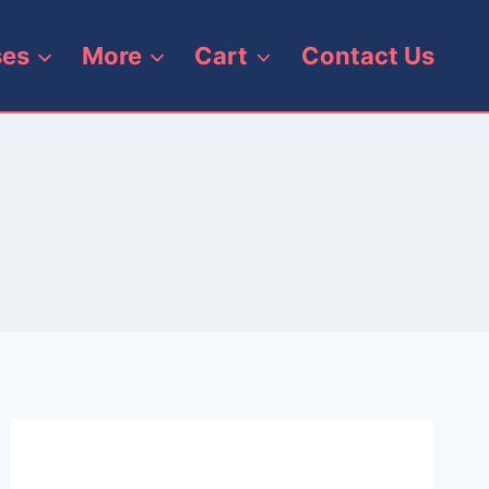
ses
More
Cart
Contact Us