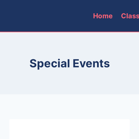
Home
Clas
Special Events