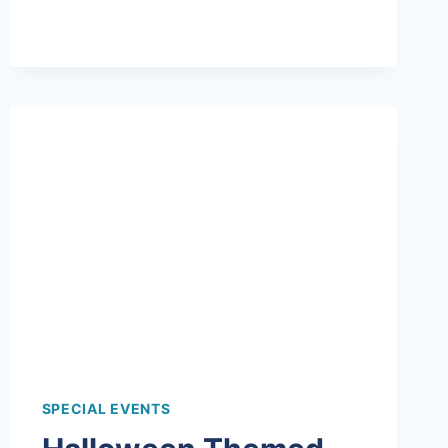
ALL
ABOUT
THE
HATS
AT
THIS
SPIN
ART
BIRTHDAY
PARTY!
SPECIAL EVENTS