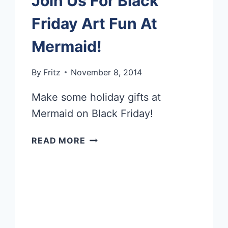
Join Us For Black
Friday Art Fun At
Mermaid!
By
Fritz
November 8, 2014
Make some holiday gifts at
Mermaid on Black Friday!
JOIN
READ MORE
US
FOR
BLACK
FRIDAY
ART
FUN
AT