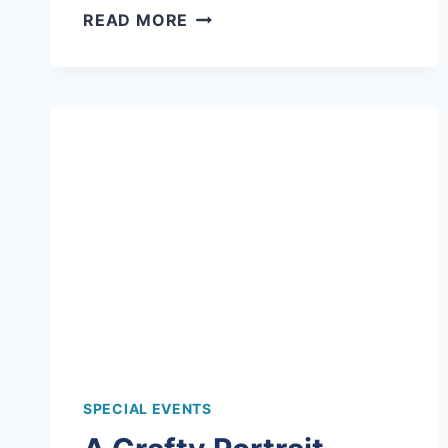
ART
READ MORE
AS
AN
ICE
BREAKER
FOR
THESE
TIMBER
TOPS
CAMPERS!
SPECIAL EVENTS