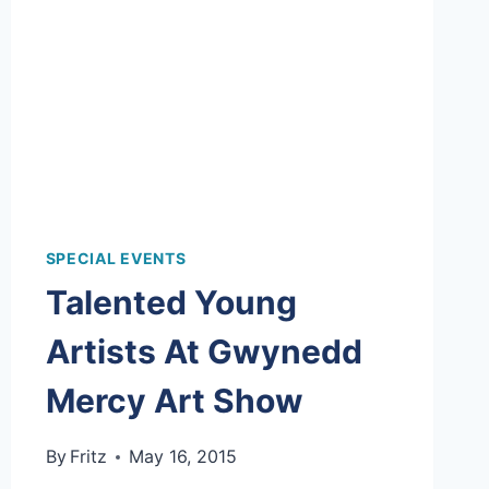
SPECIAL EVENTS
Talented Young
Artists At Gwynedd
Mercy Art Show
By
Fritz
May 16, 2015