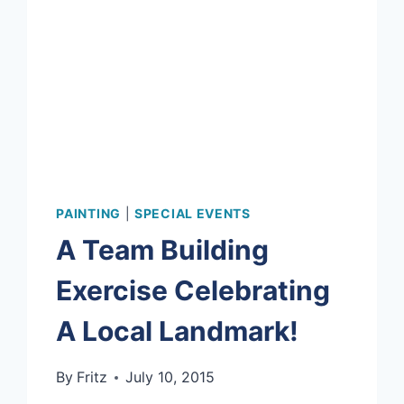
PAINTING
|
SPECIAL EVENTS
A Team Building
Exercise Celebrating
A Local Landmark!
By
Fritz
July 10, 2015