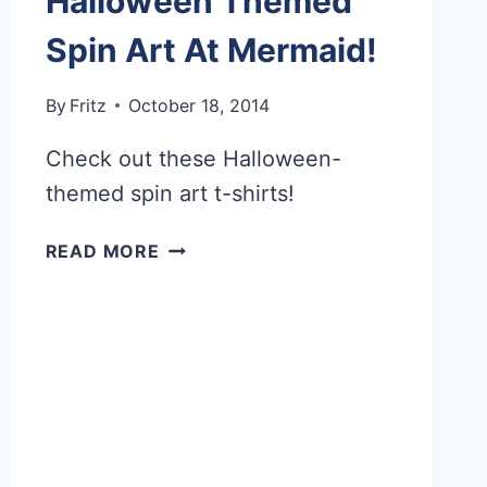
Halloween Themed
Spin Art At Mermaid!
By
Fritz
October 18, 2014
Check out these Halloween-
themed spin art t-shirts!
HALLOWEEN
READ MORE
THEMED
SPIN
ART
AT
MERMAID!