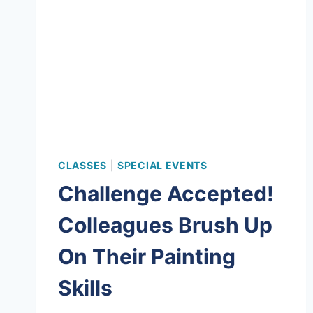
CLASSES
|
SPECIAL EVENTS
Challenge Accepted!
Colleagues Brush Up
On Their Painting
Skills