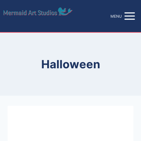
Skip
to
MENU
content
Halloween