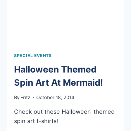
SPECIAL EVENTS
Halloween Themed
Spin Art At Mermaid!
By
Fritz
October 18, 2014
Check out these Halloween-themed
spin art t-shirts!