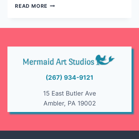
HALLOWEEN
READ MORE
THEMED
SPIN
ART
AT
MERMAID!
(267) 934-9121
15 East Butler Ave
Ambler, PA 19002