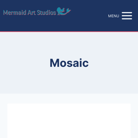
Skip
to
MENU
content
Mosaic