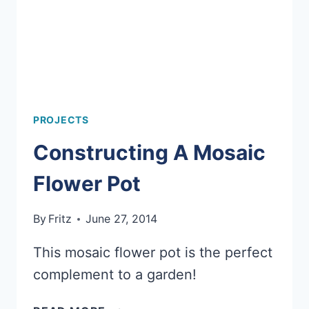
PROJECTS
Constructing A Mosaic
Flower Pot
By
Fritz
June 27, 2014
This mosaic flower pot is the perfect
complement to a garden!
CONSTRUCTING