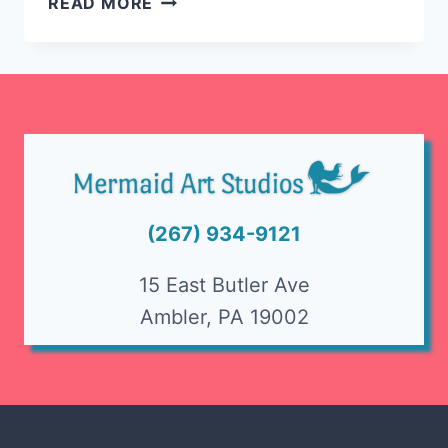
READ MORE
A
MOSAIC
FLOWER
POT
(267) 934-9121
15 East Butler Ave
Ambler, PA 19002