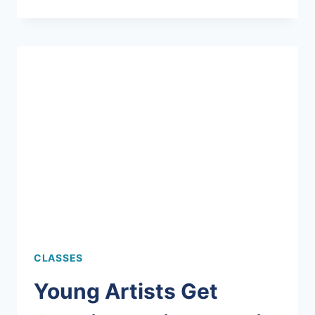
MOSAIC
BENCH
MADE
AT
MERMAID!
CLASSES
Young Artists Get