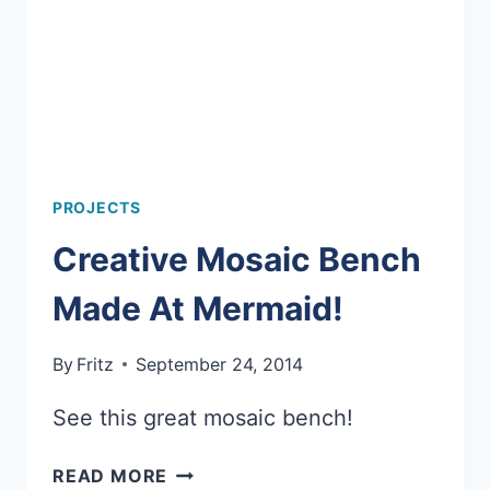
PROJECTS
Creative Mosaic Bench
Made At Mermaid!
By
Fritz
September 24, 2014
See this great mosaic bench!
CREATIVE
READ MORE