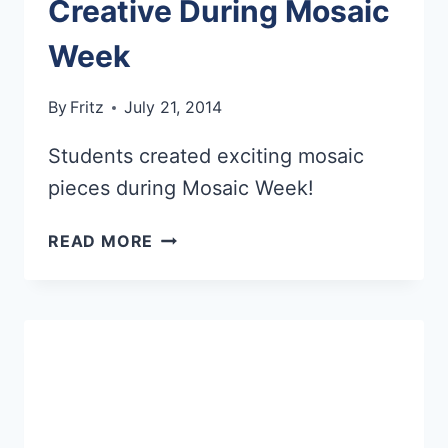
Creative During Mosaic
Week
By
Fritz
July 21, 2014
Students created exciting mosaic
pieces during Mosaic Week!
YOUNG
READ MORE
ARTISTS
GET
CREATIVE
DURING
MOSAIC
WEEK