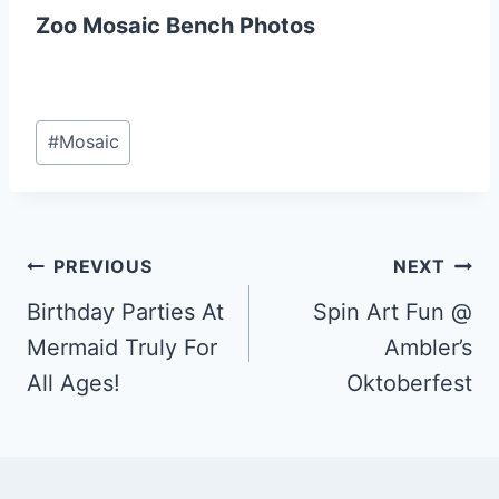
Zoo Mosaic Bench Photos
Post
#
Mosaic
Tags:
Post
PREVIOUS
NEXT
Birthday Parties At
Spin Art Fun @
navigation
Mermaid Truly For
Ambler’s
All Ages!
Oktoberfest