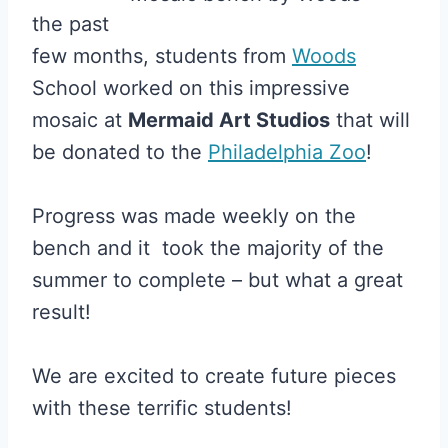
the past
few months, students from
Woods
School worked on this impressive
mosaic at
Mermaid Art Studios
that will
be donated to the
Philadelphia Zoo
!
Progress was made weekly on the
bench and it took the majority of the
summer to complete – but what a great
result!
We are excited to create future pieces
with these terrific students!