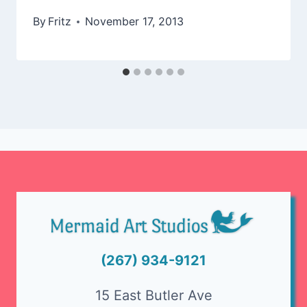
By
Fritz
November 17, 2013
(267) 934-9121
15 East Butler Ave