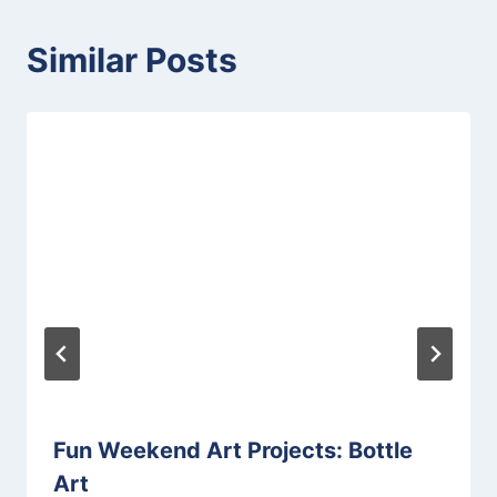
Similar Posts
Fun Weekend Art Projects: Bottle
Art