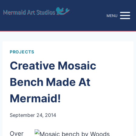
Skip
to
MENU
content
PROJECTS
Creative Mosaic
Bench Made At
Mermaid!
September 24, 2014
Over