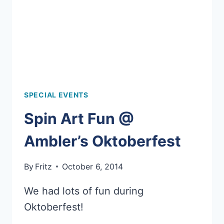
SPECIAL EVENTS
Spin Art Fun @
Ambler’s Oktoberfest
By
Fritz
October 6, 2014
We had lots of fun during
Oktoberfest!