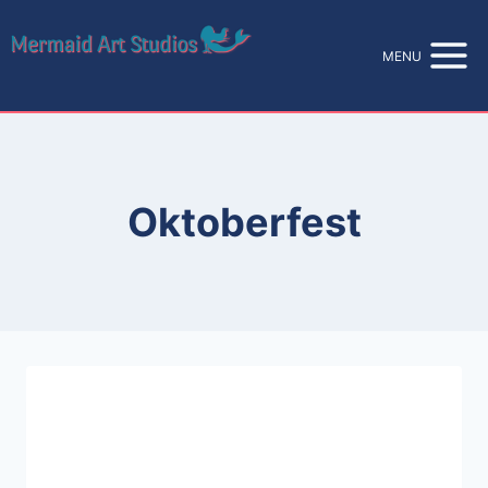
Skip
to
MENU
content
Oktoberfest