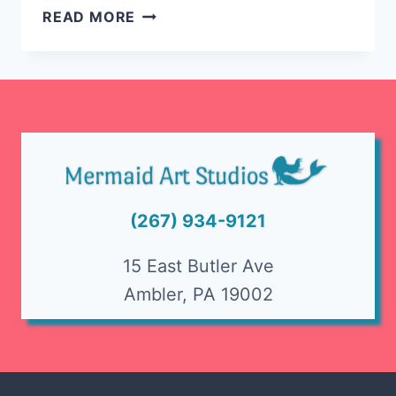
SPIN
READ MORE
ART
FUN
@
AMBLER’S
OKTOBERFEST
(267) 934-9121
15 East Butler Ave
Ambler, PA 19002