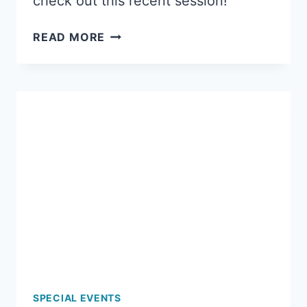
check out this recent session!
A
READ MORE
FUN
LADIES
NIGHT
OUT
AT
MERMAID
ART
STUDIOS!
SPECIAL EVENTS