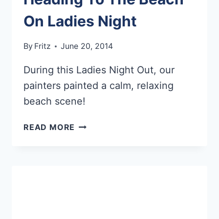
On Ladies Night
By
Fritz
June 20, 2014
During this Ladies Night Out, our
painters painted a calm, relaxing
beach scene!
HEADING
READ MORE
TO
THE
BEACH
ON
LADIES
NIGHT