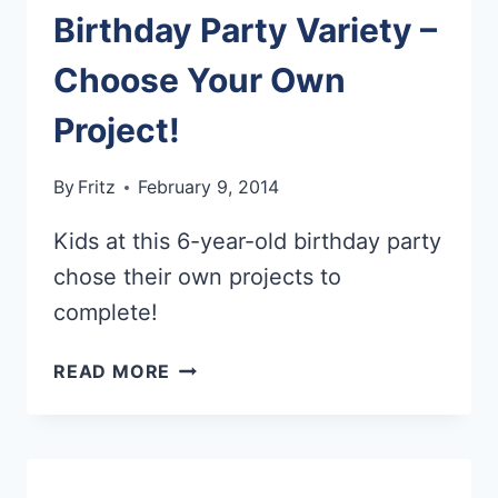
Birthday Party Variety –
Choose Your Own
Project!
By
Fritz
February 9, 2014
Kids at this 6-year-old birthday party
chose their own projects to
complete!
BIRTHDAY
READ MORE
PARTY
VARIETY
–
CHOOSE