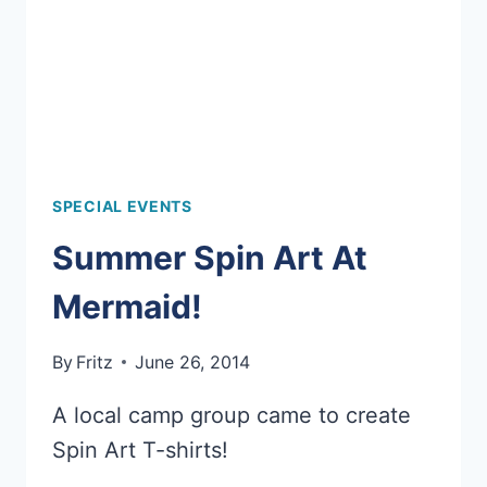
SPECIAL EVENTS
Summer Spin Art At
Mermaid!
By
Fritz
June 26, 2014
A local camp group came to create
Spin Art T-shirts!