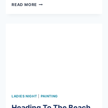
SUMMER
READ MORE
SPIN
ART
AT
MERMAID!
LADIES NIGHT
|
PAINTING
Heading To The Beach