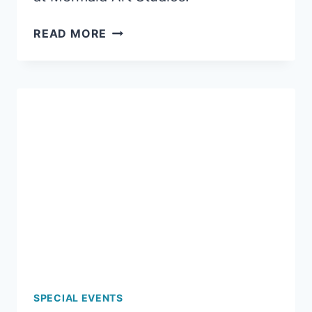
SNOW
READ MORE
DAY
CLAYMATION
SPECIAL EVENTS