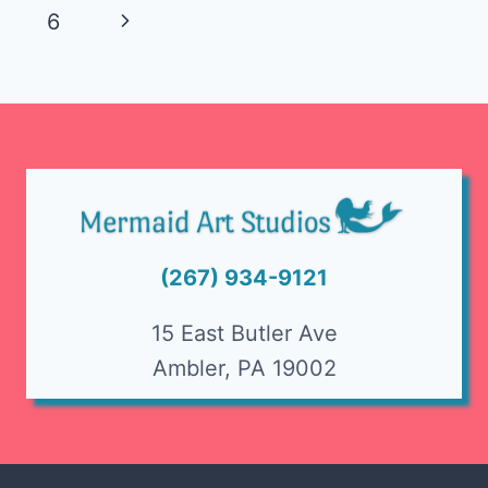
navigation
Page
Next
6
Page
(267) 934-9121
15 East Butler Ave
Ambler, PA 19002