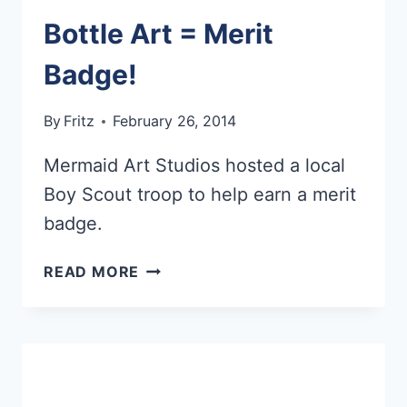
Bottle Art = Merit
Badge!
By
Fritz
February 26, 2014
Mermaid Art Studios hosted a local
Boy Scout troop to help earn a merit
badge.
BOTTLE
READ MORE
ART
=
MERIT
BADGE!