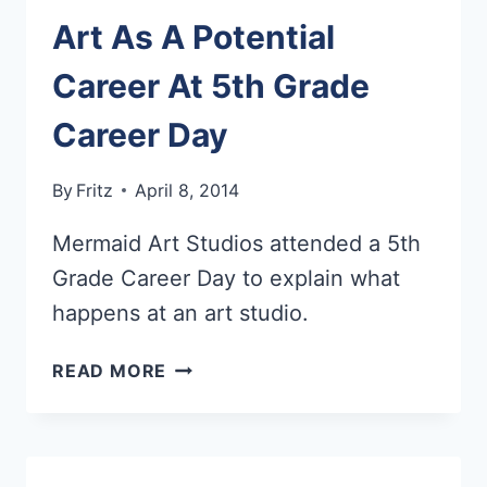
Art As A Potential
Career At 5th Grade
Career Day
By
Fritz
April 8, 2014
Mermaid Art Studios attended a 5th
Grade Career Day to explain what
happens at an art studio.
ART
READ MORE
AS
A
POTENTIAL
CAREER