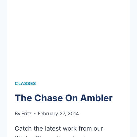
AT
5TH
GRADE
CAREER
DAY
CLASSES
The Chase On Ambler
By
Fritz
February 27, 2014
Catch the latest work from our