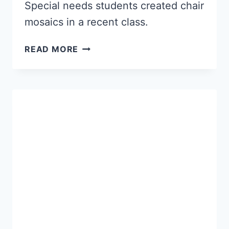
Special needs students created chair
mosaics in a recent class.
GREAT
READ MORE
MOSAICS
FROM
SPECIAL
NEEDS
CLASS