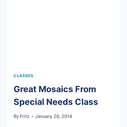
YOUR
OWN
PROJECT!
CLASSES
Great Mosaics From
Special Needs Class
By
Fritz
January 26, 2014