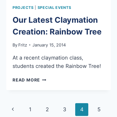
PROJECTS
|
SPECIAL EVENTS
Our Latest Claymation
Creation: Rainbow Tree
By
Fritz
January 15, 2014
At a recent claymation class,
students created the Rainbow Tree!
OUR
READ MORE
LATEST
CLAYMATION
CREATION:
RAINBOW
Page
Previous
1
2
3
4
5
TREE