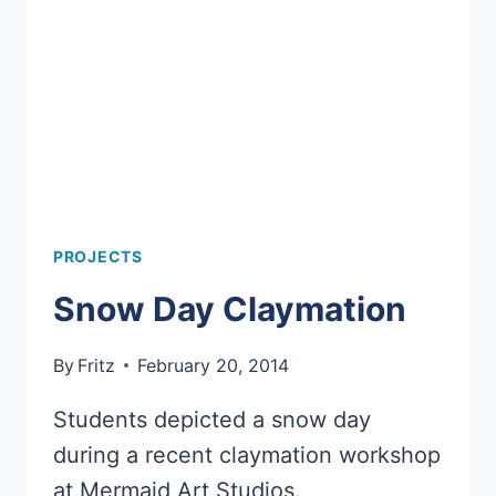
PROJECTS
Snow Day Claymation
By
Fritz
February 20, 2014
Students depicted a snow day
during a recent claymation workshop
at Mermaid Art Studios.