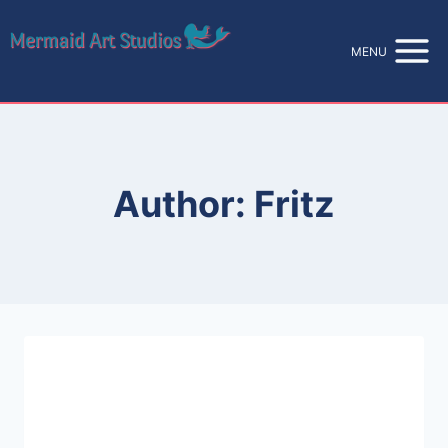
Skip
to
MENU
content
Author: Fritz