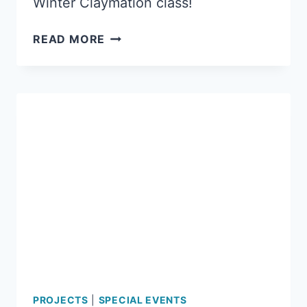
Winter Claymation class!
THE
READ MORE
CHASE
ON
AMBLER
PROJECTS
|
SPECIAL EVENTS