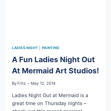
LADIES NIGHT
|
PAINTING
A Fun Ladies Night Out
At Mermaid Art Studios!
By
Fritz
May 12, 2014
Ladies Night Out at Mermaid is a
great time on Thursday nights –