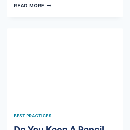
HOW
READ MORE
TO
ADD
TEXTURE
TO
YOUR
CANVAS
BEST PRACTICES
Do You Keep A Pencil