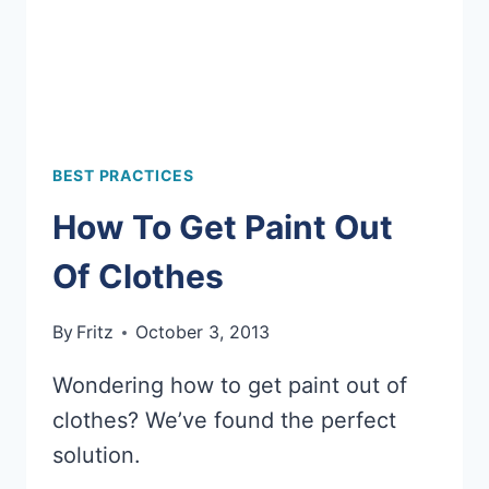
BEST PRACTICES
How To Get Paint Out
Of Clothes
By
Fritz
October 3, 2013
Wondering how to get paint out of
clothes? We’ve found the perfect
solution.