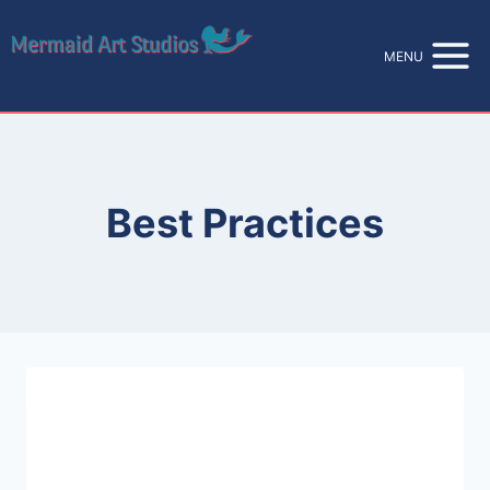
Skip
to
MENU
content
Best Practices