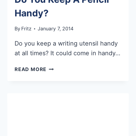
Handy?
By
Fritz
January 7, 2014
Do you keep a writing utensil handy
at all times? It could come in handy…
DO
READ MORE
YOU
KEEP
A
PENCIL
HANDY?