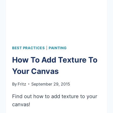
BEST PRACTICES
|
PAINTING
How To Add Texture To
Your Canvas
By
Fritz
September 29, 2015
Find out how to add texture to your
canvas!