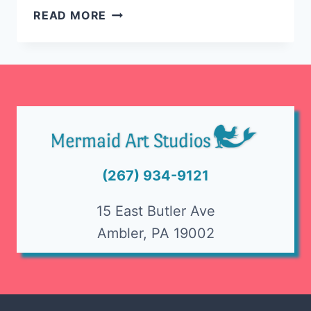
HOW
READ MORE
TO
GET
PAINT
OUT
OF
CLOTHES
(267) 934-9121
15 East Butler Ave
Ambler, PA 19002