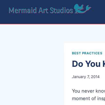
Skip
to
content
BEST PRACTICES
Do You 
January 7, 2014
You never kno
moment of insp