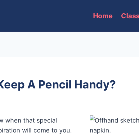
Home
Clas
Keep A Pencil Handy?
w when that special
iration will come to you.