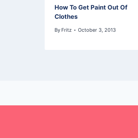
How To Get Paint Out Of
Clothes
By
Fritz
October 3, 2013