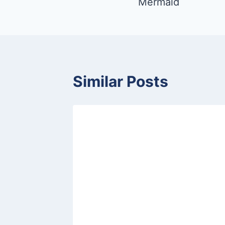
Mermaid
Similar Posts