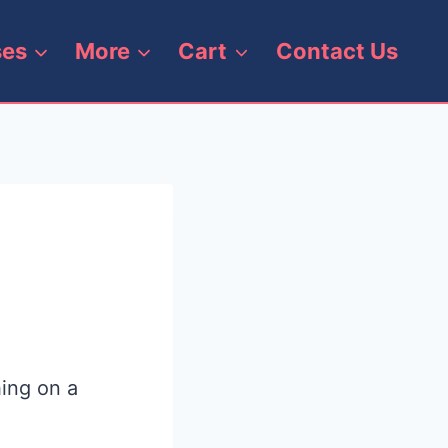
ses
More
Cart
Contact Us