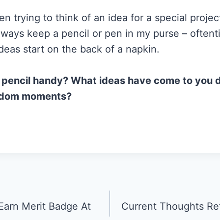
 trying to think of an idea for a special proje
always keep a pencil or pen in my purse – often
deas start on the back of a napkin.
 pencil handy? What ideas have come to you 
ndom moments?
Earn Merit Badge At
Current Thoughts Re