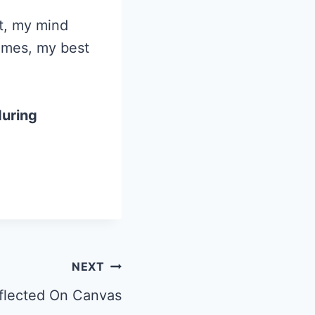
ct, my mind
times, my best
during
NEXT
flected On Canvas