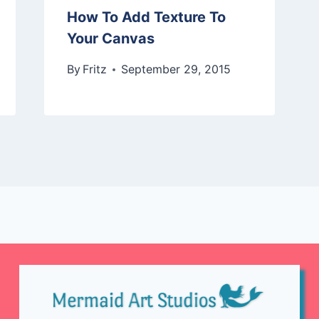
How To Add Texture To
Your Canvas
By
Fritz
September 29, 2015