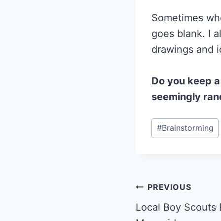
Sometimes when
goes blank. I 
drawings and i
Do you keep a
seemingly ra
Post
#
Brainstorming
Tags:
Post
PREVIOUS
Local Boy Scouts 
navigation