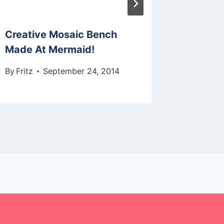
Creative Mosaic Bench
Made At Mermaid!
By
Fritz
September 24, 2014