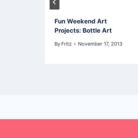
 In
Fun Weekend Art
Projects: Bottle Art
2014
By
Fritz
November 17, 2013