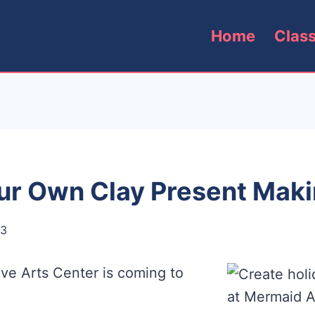
Home
Clas
ur Own Clay Present Maki
13
ive Arts Center is coming to