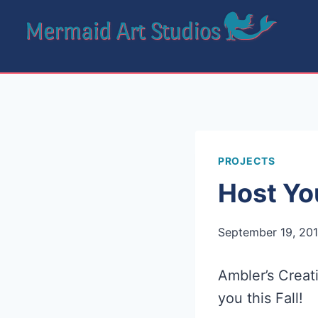
Skip
to
content
PROJECTS
Host Yo
September 19, 20
Ambler’s Creat
you this Fall!