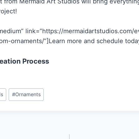
t from Mermaid Art Studios will bring everything
roject!
medium” link=”https://mermaidartstudios.com/e
om-ornaments/”]Learn more and schedule today
eation Process
ds
#
Ornaments