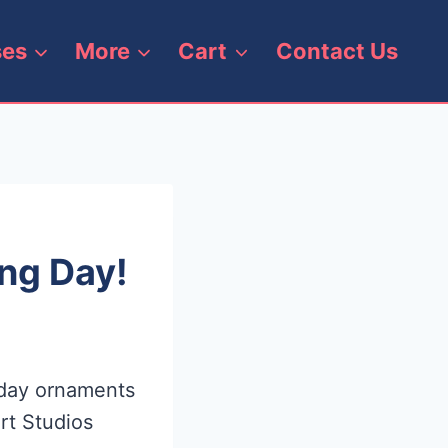
ses
More
Cart
Contact Us
ng Day!