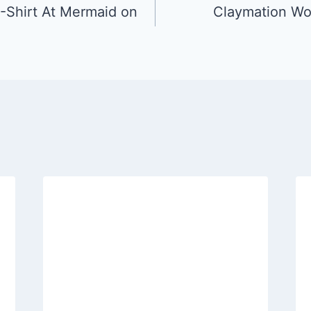
-Shirt At Mermaid on
Claymation Wo