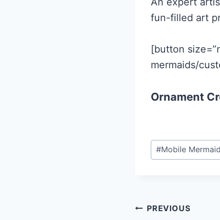
An expert artis
fun-filled art p
[button size=”
mermaids/cust
Ornament Cr
Post
#
Mobile Mermai
Tags:
Post
PREVIOUS