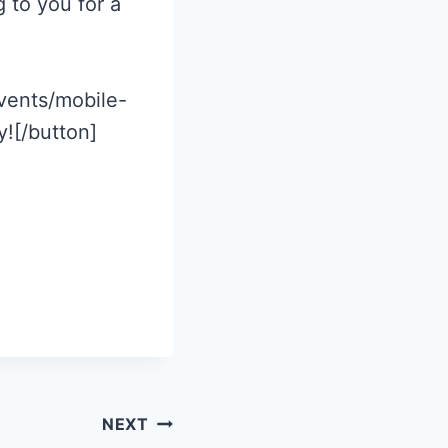
 to you for a
vents/mobile-
![/button]
NEXT