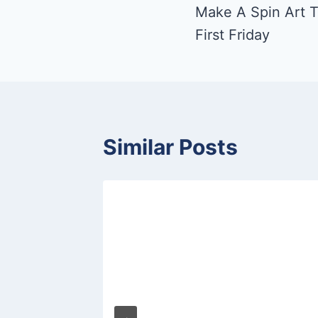
Make A Spin Art T
navigation
First Friday
Similar Posts