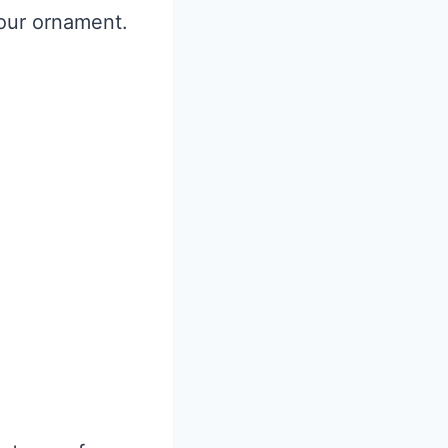
our ornament.