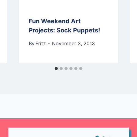
Fun Weekend Art
Projects: Sock Puppets!
By
Fritz
November 3, 2013