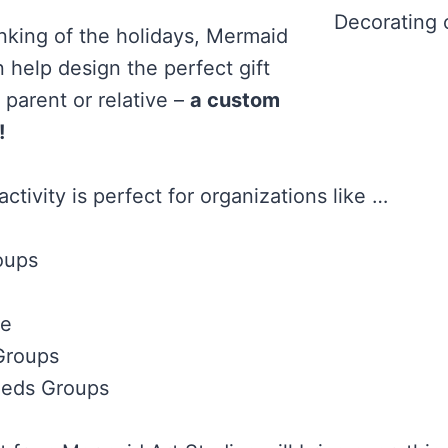
Decorating 
inking of the holidays, Mermaid
 help design the perfect gift
l parent or relative –
a custom
!
ctivity is perfect for organizations like …
oups
re
Groups
eeds Groups