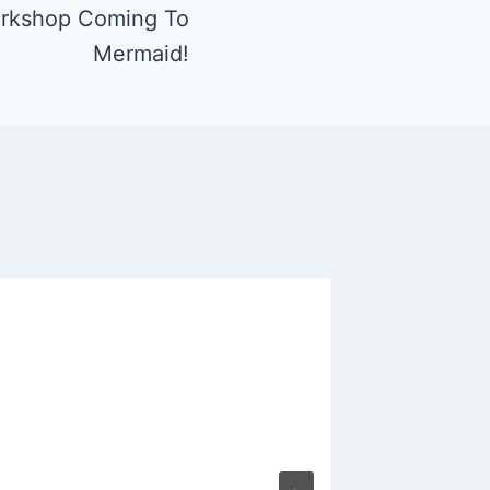
rkshop Coming To
Mermaid!
Spinni
Mermai
By
Fritz