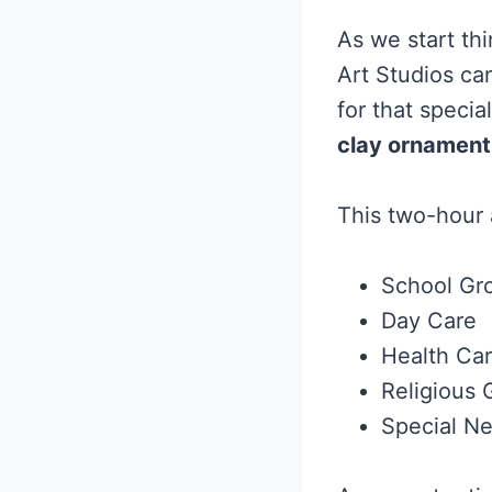
As we start th
Art Studios can
for that specia
clay ornament
This two-hour a
School Gr
Day Care
Health Ca
Religious 
Special N