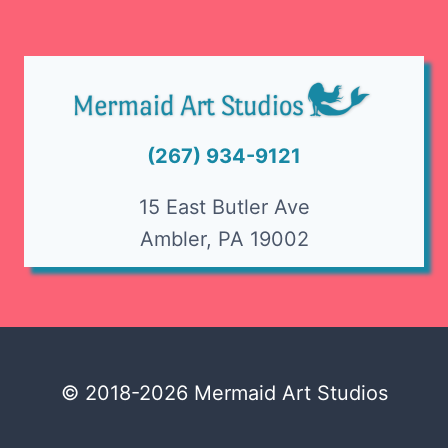
(267) 934-9121
15 East Butler Ave
Ambler, PA 19002
© 2018-2026 Mermaid Art Studios