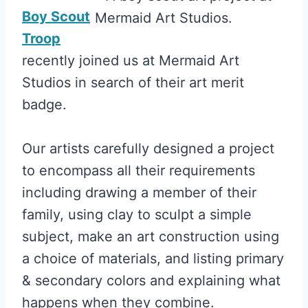
Boy Scout
Troop
recently joined us at Mermaid Art
Studios in search of their art merit
badge.
Our artists carefully designed a project
to encompass all their requirements
including drawing a member of their
family, using clay to sculpt a simple
subject, make an art construction using
a choice of materials, and listing primary
& secondary colors and explaining what
happens when they combine.