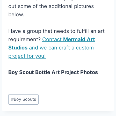
out some of the additional pictures
below.
Have a group that needs to fulfill an art
requirement?
Contact
Mermaid Art
Studios
and we can craft a custom
project for you!
Boy Scout Bottle Art Project Photos
Post
#
Boy Scouts
Tags: