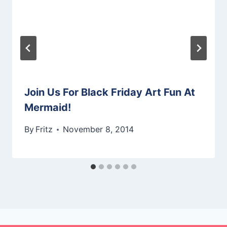
Join Us For Black Friday Art Fun At
Mermaid!
By
Fritz
November 8, 2014