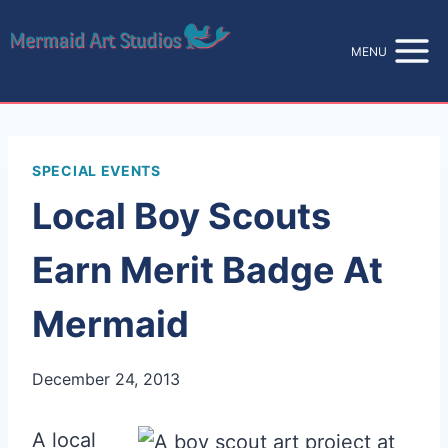
Skip
to
MENU
content
SPECIAL EVENTS
Local Boy Scouts
Earn Merit Badge At
Mermaid
December 24, 2013
A local