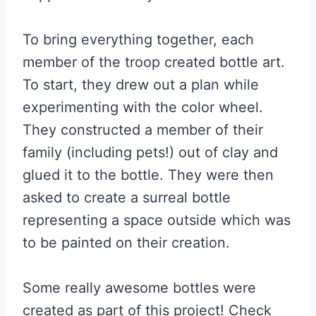
To bring everything together, each
member of the troop created bottle art.
To start, they drew out a plan while
experimenting with the color wheel.
They constructed a member of their
family (including pets!) out of clay and
glued it to the bottle. They were then
asked to create a surreal bottle
representing a space outside which was
to be painted on their creation.
Some really awesome bottles were
created as part of this project! Check