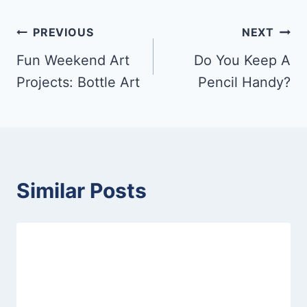
Post
PREVIOUS
NEXT
Fun Weekend Art
Do You Keep A
navigation
Projects: Bottle Art
Pencil Handy?
Similar Posts