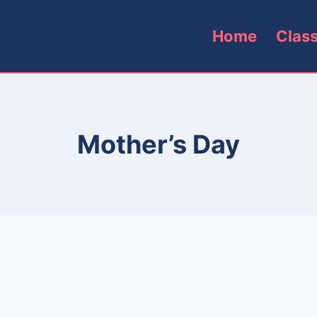
Home
Clas
Mother’s Day