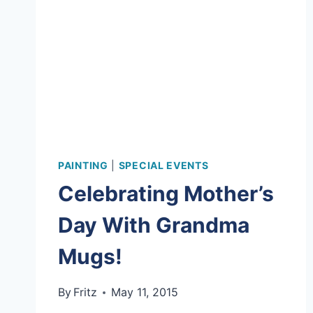
PAINTING
|
SPECIAL EVENTS
Celebrating Mother’s
Day With Grandma
Mugs!
By
Fritz
May 11, 2015