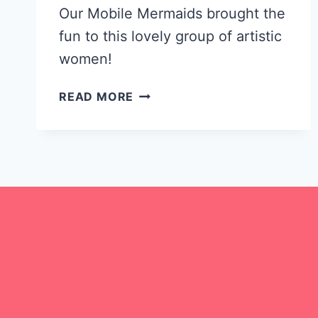
Our Mobile Mermaids brought the
fun to this lovely group of artistic
women!
CELEBRATING
READ MORE
MOTHER’S
DAY
WITH
GRANDMA
MUGS!