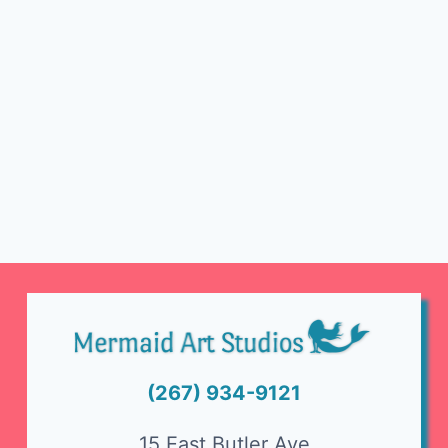
(267) 934-9121
15 East Butler Ave