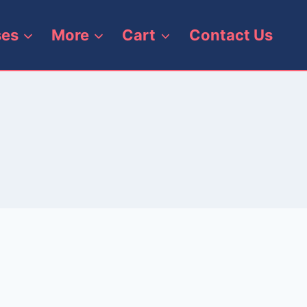
ses
More
Cart
Contact Us