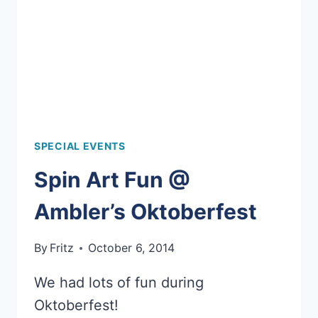
SPECIAL EVENTS
Spin Art Fun @
Ambler’s Oktoberfest
By
Fritz
October 6, 2014
We had lots of fun during
Oktoberfest!