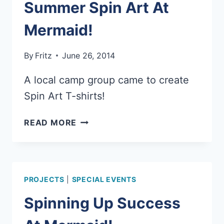
Summer Spin Art At
Mermaid!
By
Fritz
June 26, 2014
A local camp group came to create
Spin Art T-shirts!
SUMMER
READ MORE
SPIN
ART
AT
MERMAID!
PROJECTS
|
SPECIAL EVENTS
Spinning Up Success