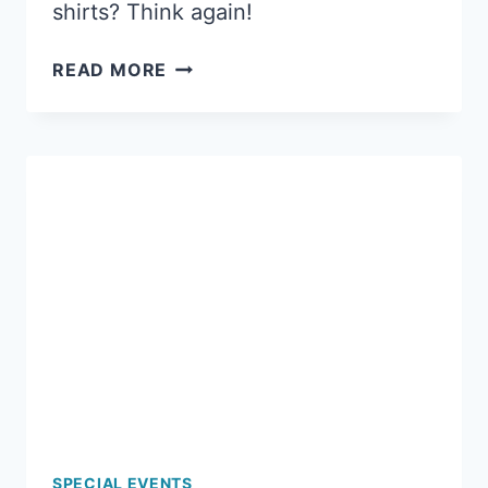
shirts? Think again!
IT’S
READ MORE
ALL
ABOUT
THE
HATS
AT
THIS
SPIN
ART
BIRTHDAY
PARTY!
SPECIAL EVENTS