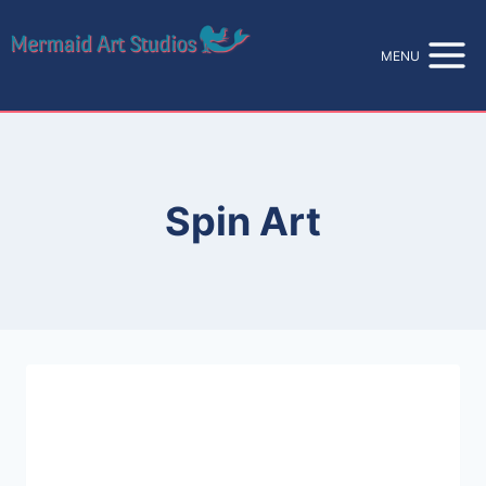
Skip
to
MENU
content
Spin Art