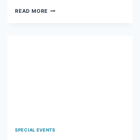
SPIN
READ MORE
ART
FUN
@
AMBLER’S
OKTOBERFEST
SPECIAL EVENTS