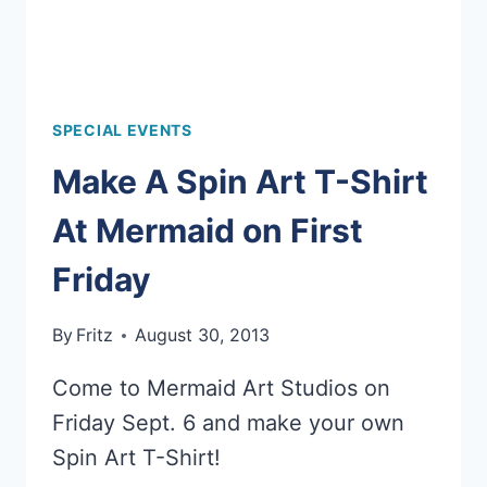
SPECIAL EVENTS
Make A Spin Art T-Shirt
At Mermaid on First
Friday
By
Fritz
August 30, 2013
Come to Mermaid Art Studios on
Friday Sept. 6 and make your own
Spin Art T-Shirt!