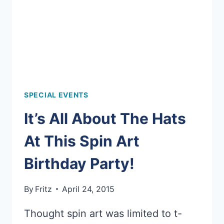
SPECIAL EVENTS
It’s All About The Hats
At This Spin Art
Birthday Party!
By
Fritz
April 24, 2015
Thought spin art was limited to t-