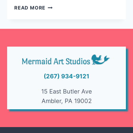
MAKE
READ MORE
A
SPIN
ART
T-
SHIRT
AT
MERMAID
ON
FIRST
(267) 934-9121
FRIDAY
15 East Butler Ave
Ambler, PA 19002