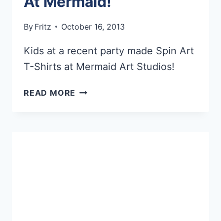
At Mermaid!
By
Fritz
October 16, 2013
Kids at a recent party made Spin Art
T-Shirts at Mermaid Art Studios!
SPINNING
READ MORE
UP
SUCCESS
AT
MERMAID!