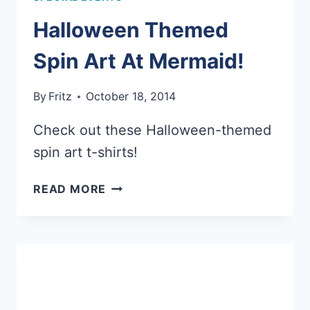
Halloween Themed
Spin Art At Mermaid!
By
Fritz
October 18, 2014
Check out these Halloween-themed
spin art t-shirts!
HALLOWEEN
READ MORE
THEMED
SPIN
ART
AT
MERMAID!