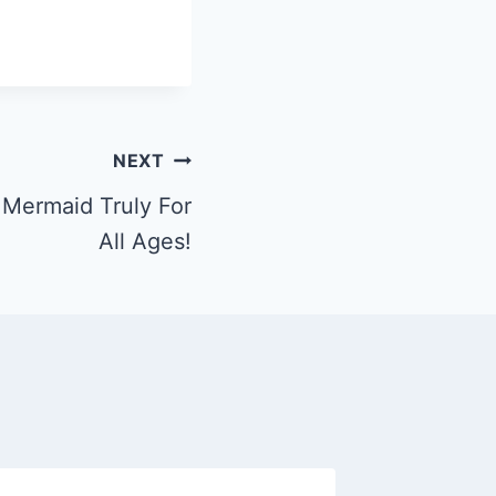
NEXT
t Mermaid Truly For
All Ages!