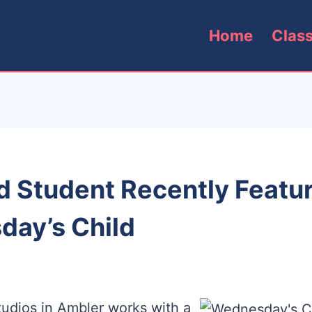
Home
Clas
 Student Recently Featu
ay’s Child
udios in Ambler works with a