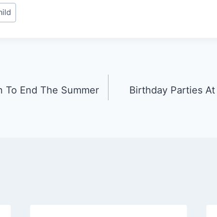
ild
n To End The Summer
Birthday Parties A