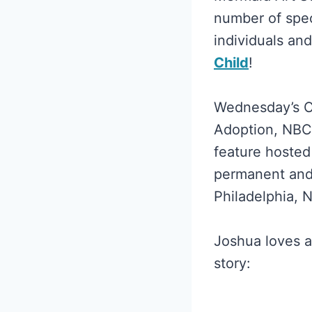
number of spec
individuals an
Child
!
Wednesday’s Ch
Adoption, NBC1
feature hosted
permanent and 
Philadelphia, 
Joshua loves a
story: