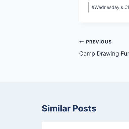
Post
#
Wednesday's Ch
Tags:
Post
PREVIOUS
Camp Drawing Fu
navigation
Similar Posts