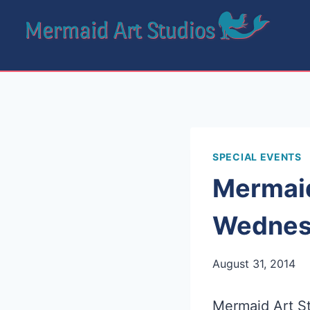
Skip
to
content
SPECIAL EVENTS
Mermaid
Wednesd
August 31, 2014
Mermaid Art St