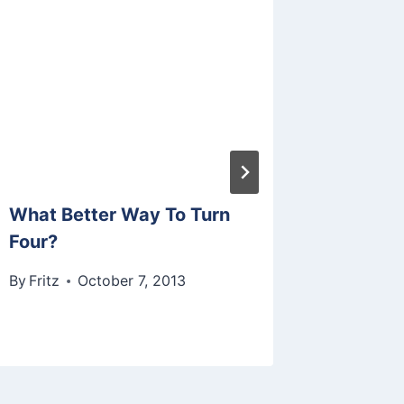
What Better Way To Turn
Join Us
Four?
Art Fun
By
Fritz
October 7, 2013
By
Fritz