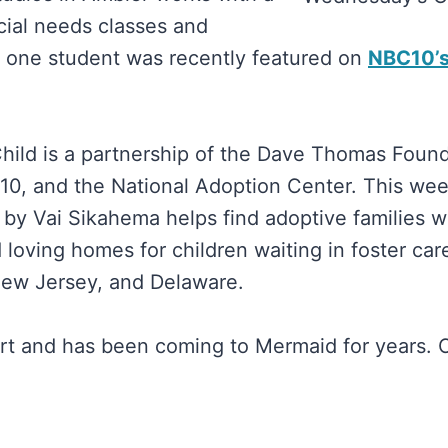
ial needs classes and
d one student was recently featured on
NBC10’
ild is a partnership of the Dave Thomas Found
0, and the National Adoption Center. This wee
 by Vai Sikahema helps find adoptive families 
loving homes for children waiting in foster care
New Jersey, and Delaware.
rt and has been coming to Mermaid for years. 