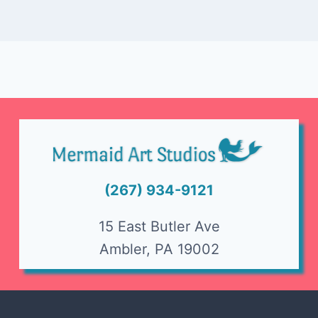
(267) 934-9121
15 East Butler Ave
Ambler, PA 19002