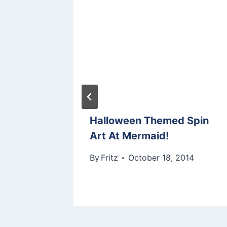
arn
Halloween Themed Spin
rmaid
Art At Mermaid!
 2013
By
Fritz
October 18, 2014