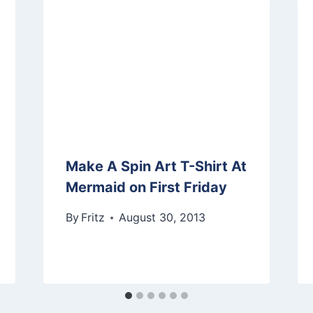
Make A Spin Art T-Shirt At
Mermaid on First Friday
By
Fritz
August 30, 2013