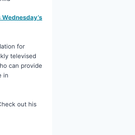
s Wednesday’s
ation for
kly televised
who can provide
 in
Check out his