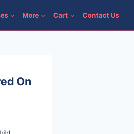
ses
More
Cart
Contact Us
red On