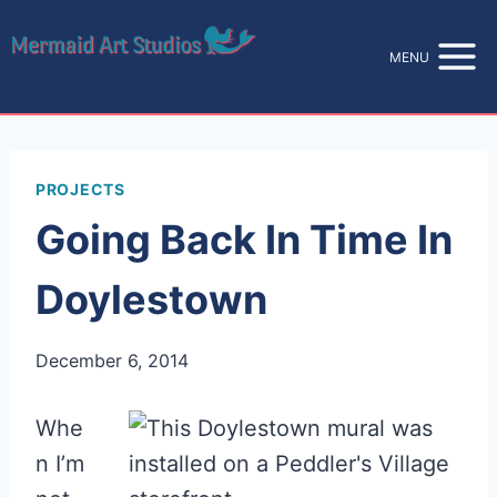
Skip
to
MENU
content
PROJECTS
Going Back In Time In
Doylestown
December 6, 2014
Whe
n I’m