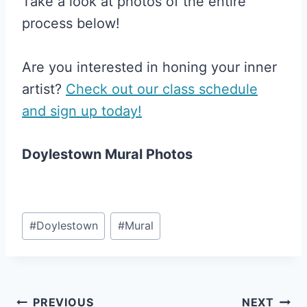
Take a look at photos of the entire
process below!
Are you interested in honing your inner
artist?
Check out our class schedule
and sign up today!
Doylestown Mural Photos
Post
#
Doylestown
#
Mural
Tags:
Post
PREVIOUS
NEXT