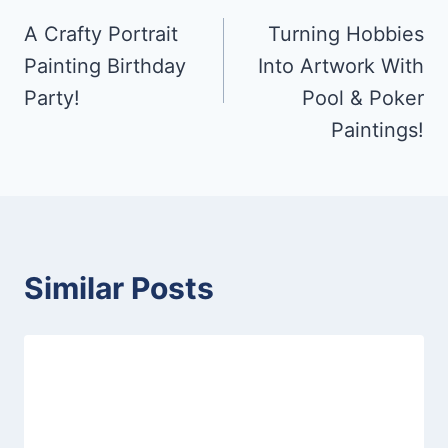
A Crafty Portrait
Turning Hobbies
navigation
Painting Birthday
Into Artwork With
Party!
Pool & Poker
Paintings!
Similar Posts