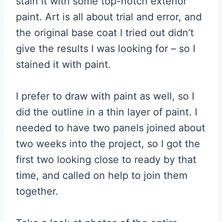
stain it with some top-notch exterior
paint. Art is all about trial and error, and
the original base coat I tried out didn’t
give the results I was looking for – so I
stained it with paint.
I prefer to draw with paint as well, so I
did the outline in a thin layer of paint. I
needed to have two panels joined about
two weeks into the project, so I got the
first two looking close to ready by that
time, and called on help to join them
together.