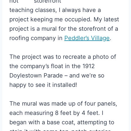
not
teaching classes, I always have a
project keeping me occupied. My latest
project is a mural for the storefront of a
roofing company in
Peddler’s Village
.
The project was to recreate a photo of
the company’s float in the 1912
Doylestown Parade – and we’re so
happy to see it installed!
The mural was made up of four panels,
each measuring 8 feet by 4 feet. I
began with a base coat, attempting to