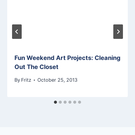
Fun Weekend Art Projects: Cleaning
Out The Closet
By
Fritz
October 25, 2013