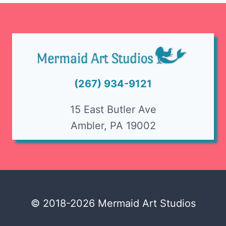
(267) 934-9121
15 East Butler Ave
Ambler, PA 19002
© 2018-2026 Mermaid Art Studios