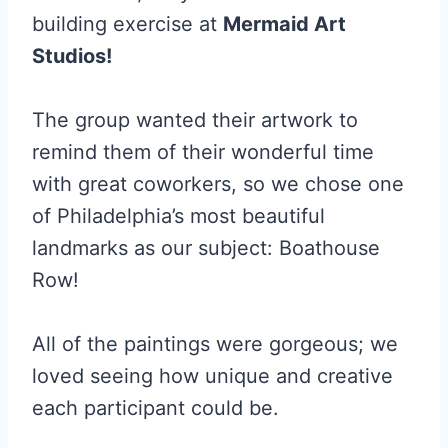
building exercise at
Mermaid Art
Studios!
The group wanted their artwork to
remind them of their wonderful time
with great coworkers, so we chose one
of Philadelphia’s most beautiful
landmarks as our subject: Boathouse
Row!
All of the paintings were gorgeous; we
loved seeing how unique and creative
each participant could be.