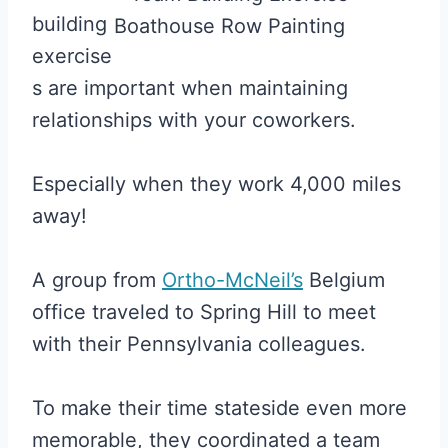
building
exercise
s are important when maintaining
relationships with your coworkers.
Especially when they work 4,000 miles
away!
A group from
Ortho-McNeil’s
Belgium
office traveled to Spring Hill to meet
with their Pennsylvania colleagues.
To make their time stateside even more
memorable, they coordinated a team