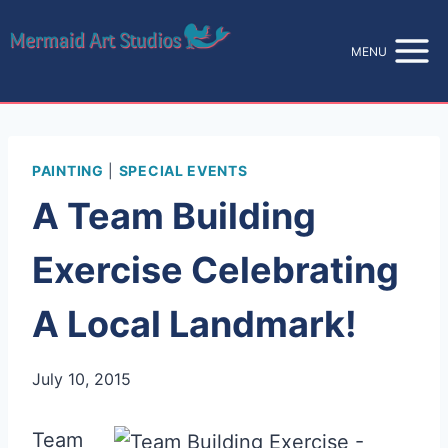
Skip
to
MENU
content
PAINTING
|
SPECIAL EVENTS
A Team Building
Exercise Celebrating
A Local Landmark!
July 10, 2015
Team