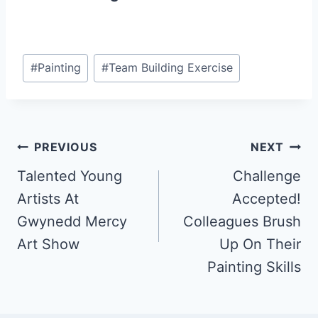
Post
#
Painting
#
Team Building Exercise
Tags:
Post
PREVIOUS
NEXT
Talented Young
Challenge
navigation
Artists At
Accepted!
Gwynedd Mercy
Colleagues Brush
Art Show
Up On Their
Painting Skills