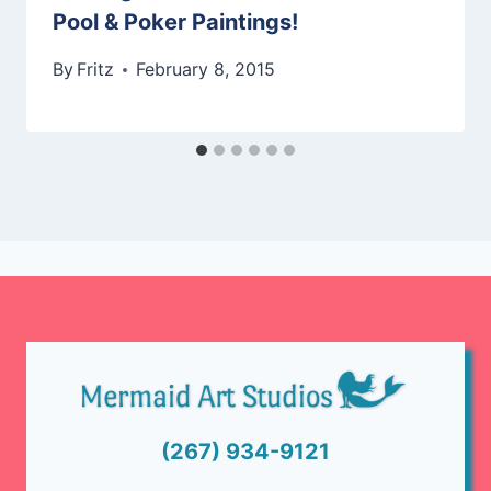
Pool & Poker Paintings!
By
Fritz
February 8, 2015
(267) 934-9121