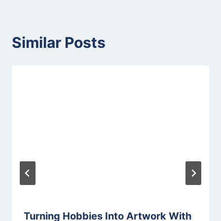
Similar Posts
Turning Hobbies Into Artwork With