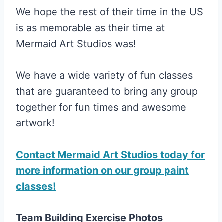
We hope the rest of their time in the US
is as memorable as their time at
Mermaid Art Studios was!
We have a wide variety of fun classes
that are guaranteed to bring any group
together for fun times and awesome
artwork!
Contact Mermaid Art Studios today for
more information on our group paint
classes!
Team Building Exercise Photos