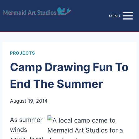
Skip
to
MENU
content
PROJECTS
Camp Drawing Fun To
End The Summer
August 19, 2014
As summer
winds