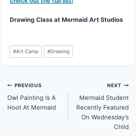
check out the full list!
Drawing Class at Mermaid Art Studios
Post
#
Art Camp
#
Drawing
Tags:
Post
PREVIOUS
NEXT
Owl Painting Is A
Mermaid Student
navigation
Hoot At Mermaid
Recently Featured
On Wednesday’s
Child