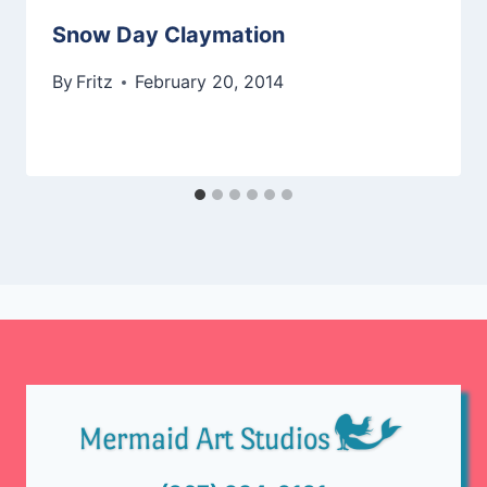
Snow Day Claymation
By
Fritz
February 20, 2014