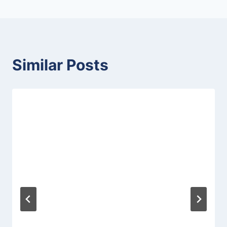
Similar Posts