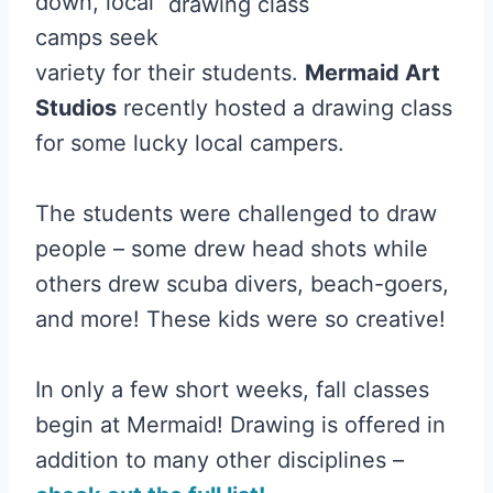
down, local
camps seek
variety for their students.
Mermaid Art
Studios
recently hosted a drawing class
for some lucky local campers.
The students were challenged to draw
people – some drew head shots while
others drew scuba divers, beach-goers,
and more! These kids were so creative!
In only a few short weeks, fall classes
begin at Mermaid! Drawing is offered in
addition to many other disciplines –